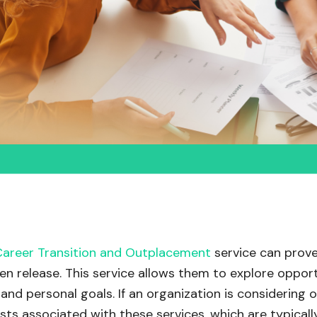
Career Transition and Outplacement
service can prove
n release. This service allows them to explore opport
and personal goals. If an organization is considering of
sts associated with these services, which are typicall