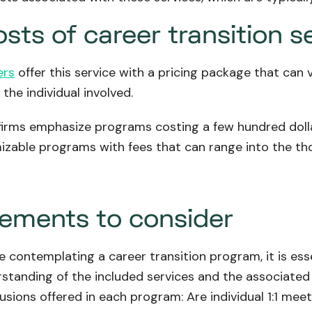
sts of career transition s
ers
offer this service with a pricing package that can
the individual involved.
irms emphasize programs costing a few hundred dollar
izable programs with fees that can range into the tho
lements to consider
 contemplating a career transition program, it is esse
rstanding of the included services and the associated 
lusions offered in each program: Are individual 1:1 mee