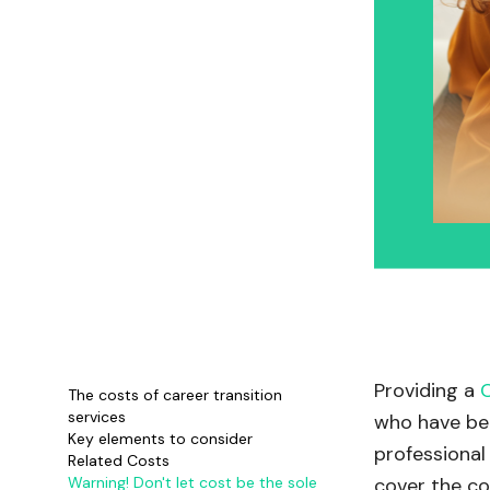
Providing a
The costs of career transition
services
who have bee
Key elements to consider
professional 
Related Costs
Warning! Don't let cost be the sole
cover the co