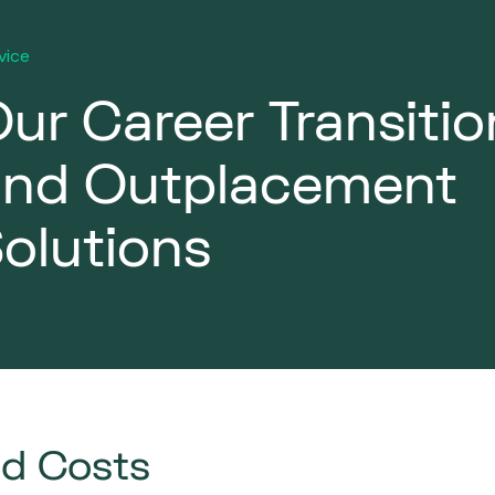
vice
ur Career Transitio
and Outplacement
olutions
ed Costs