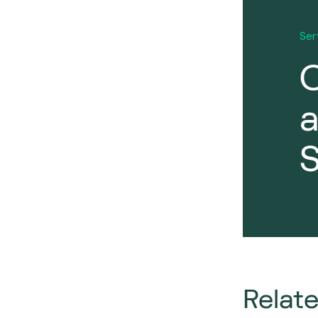
Ser
O
S
Relat