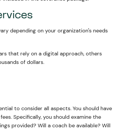
ervices
 vary depending on your organization's needs
s that rely on a digital approach, others
usands of dollars.
ntial to consider all aspects. You should have
fees. Specifically, you should examine the
tings provided? Will a coach be available? Will