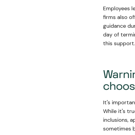
Employees le
firms also o
guidance dur
day of termi
this support
Warnin
choosi
It's importa
While it's tr
inclusions, 
sometimes be