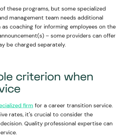
s of these programs, but some specialized
HR and management team needs additional
h as coaching for informing employees on the
e announcement(s) – some providers can offer
ay be charged separately.
ole criterion when
vice
ecialized firm
for a career transition service.
e rates, it's crucial to consider the
decision. Quality professional expertise can
ervice.