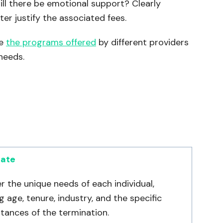
ll there be emotional support? Clearly
er justify the associated fees.
re
the programs offered
by different providers
needs.
date
r the unique needs of each individual,
g age, tenure, industry, and the specific
tances of the termination.