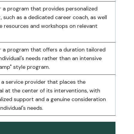
r a program that provides personalized
, such as a dedicated career coach, as well
ne resources and workshops on relevant
r a program that offers a duration tailored
ndividual's needs rather than an intensive
amp" style program.
a service provider that places the
al at the center of its interventions, with
lized support and a genuine consideration
individual's needs.