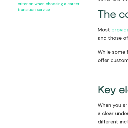
criterion when choosing a career
transition service
The co
Most
provid
and those of 
While some f
offer custom
Key e
When you are
a clear unde
different inc