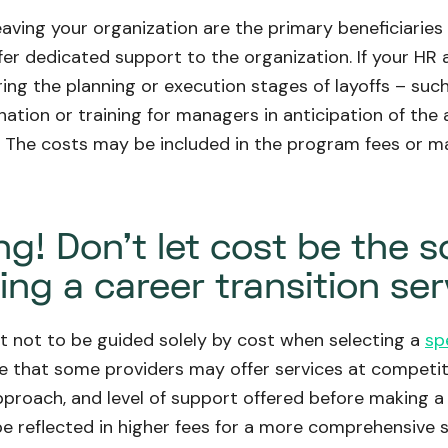
aving your organization are the primary beneficiarie
ffer dedicated support to the organization. If your 
ing the planning or execution stages of layoffs – suc
nation or training for managers in anticipation of th
. The costs may be included in the program fees or m
g! Don't let cost be the s
ng a career transition ser
nt not to be guided solely by cost when selecting a
sp
ue that some providers may offer services at competitiv
approach, and level of support offered before making a 
 reflected in higher fees for a more comprehensive s