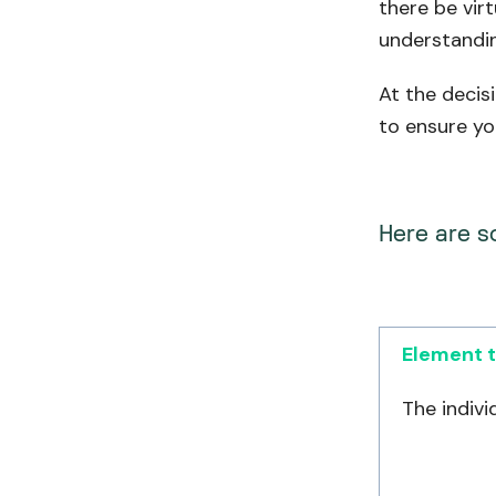
there be vir
understandin
At the decis
to ensure yo
Here are s
Element t
The indivi