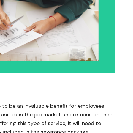
 to be an invaluable benefit for employees
unities in the job market and refocus on their
fering this type of service, it will need to
y included in the severance package.