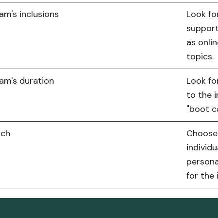
am's inclusions
Look fo
support
as onli
topics.
am's duration
Look fo
to the i
"boot c
och
Choose 
individu
persona
for the 