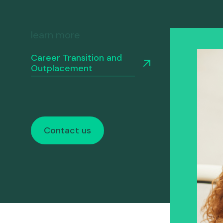
differ
their expertise.
Nous appeler
Nous écrire
Rencontre
learn more
Career Transition and
Outplacement
Contact us