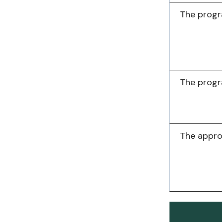
The progr
The progr
The appr