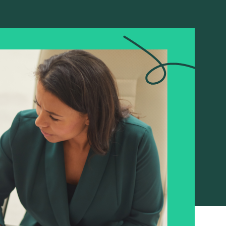
A global restructuring,
supported with care
Read more