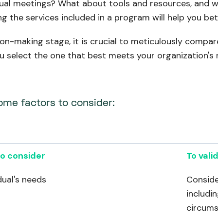
tual meetings? What about tools and resources, and wi
g the services included in a program will help you bett
ion-making stage, it is crucial to meticulously compa
u select the one that best meets your organization's 
ome factors to consider:
o consider
To vali
dual's needs
Conside
includin
circums