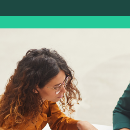
ence.
support
Coordonnées
Getting HR
Getting expert
support
advice
Maintaining and
Knowledge and
developing your HR
experience
operations
Recruiting for
Recruiting for a
multiple
key position
positions
Finding the right
Mobilizing a team
profile for your role
of recruiters